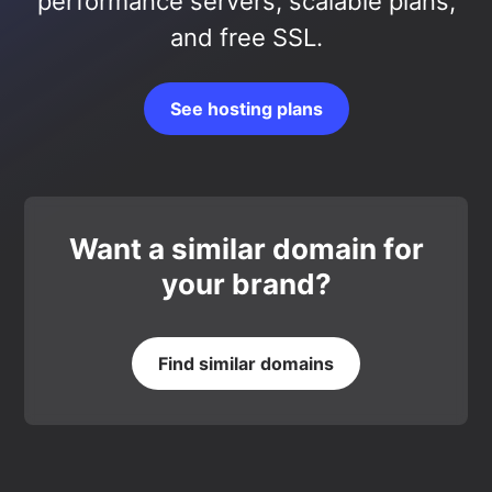
performance servers, scalable plans,
and free SSL.
See hosting plans
Want a similar domain for
your brand?
Find similar domains