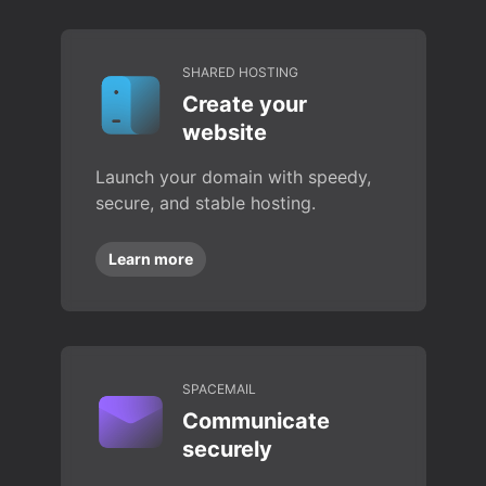
SHARED HOSTING
Create your
website
Launch your domain with speedy,
secure, and stable hosting.
Learn more
SPACEMAIL
Communicate
securely