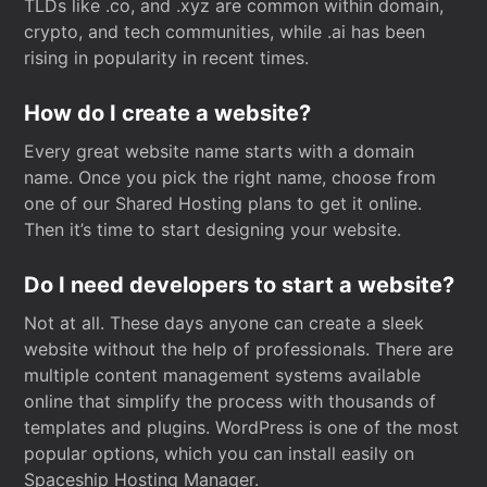
TLDs like .co, and .xyz are common within domain,
crypto, and tech communities, while .ai has been
rising in popularity in recent times.
How do I create a website?
Every great website name starts with a domain
name. Once you pick the right name, choose from
one of our Shared Hosting plans to get it online.
Then it’s time to start designing your website.
Do I need developers to start a website?
Not at all. These days anyone can create a sleek
website without the help of professionals. There are
multiple content management systems available
online that simplify the process with thousands of
templates and plugins. WordPress is one of the most
popular options, which you can install easily on
Spaceship Hosting Manager.