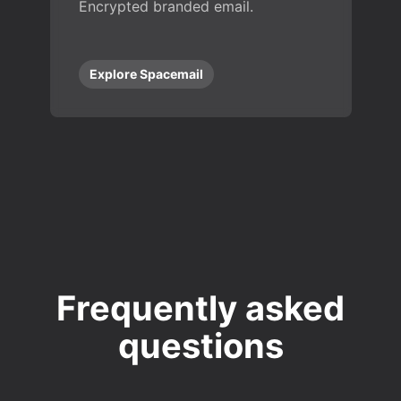
Encrypted branded email.
Explore Spacemail
Frequently asked
questions