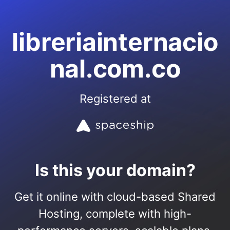
libreriainternacio
nal.com.co
Registered at
Is this your domain?
Get it online with cloud-based Shared
Hosting, complete with high-