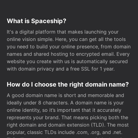
What is Spaceship?
It's a digital platform that makes launching your
online vision simple. Here, you can get all the tools
you need to build your online presence, from domain
names and shared hosting to encrypted email. Every
website you create with us is automatically secured
with domain privacy and a free SSL for 1 year.
How do I choose the right domain name?
A good domain name is short and memorable and
ideally under 8 characters. A domain name is your
online identity, so it’s important that it accurately
represents your brand. That means picking both the
right domain and domain extension (TLD). The most
popular, classic TLDs include .com, .org, and .net.