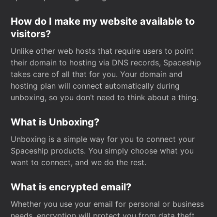
How do I make my website available to
visitors?
Unlike other web hosts that require users to point
their domain to hosting via DNS records, Spaceship
takes care of all that for you. Your domain and
hosting plan will connect automatically during
unboxing, so you don’t need to think about a thing.
What is Unboxing?
Unboxing is a simple way for you to connect your
Spaceship products. You simply choose what you
want to connect, and we do the rest.
What is encrypted email?
Whether you use your email for personal or business
needs, encryption will protect you from data theft.