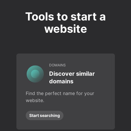
Tools to start a
website
DOMAINS
Discover similar
domains
Find the perfect name for your
website.
Start searching